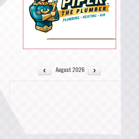
August 2026