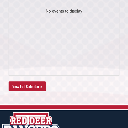
No events to display
View Full Calendar »