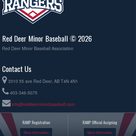
Red Deer Minor Baseball © 2026
Red Deer Minor Baseball Association
Contact Us
3310 55 ave Red Deer, AB T4N 4N1
403-346-5075
info@reddeerminorbaseball.com
RAMP Registration
RAMP Official Assigning
More Information
More Information