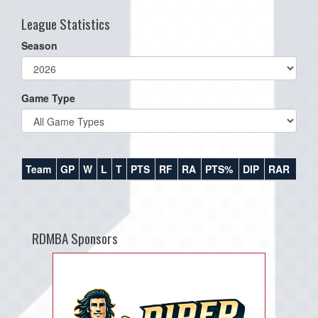
League Statistics
Season
Game Type
Team
GP
W
L
T
PTS
RF
RA
PTS%
DIP
RAR
RDMBA Sponsors