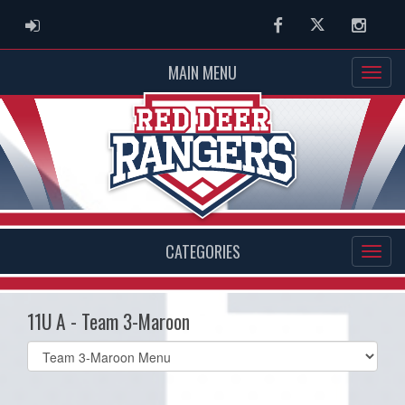
ADMIN LOGIN
Facebook
Twitter
Instag
MAIN MENU
CATEGORIES
11U A - Team 3-Maroon
Select
list(select
one):