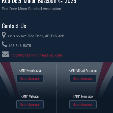
Red Deer Minor Baseball © 2026
Red Deer Minor Baseball Association
Contact Us
3310 55 ave Red Deer, AB T4N 4N1
403-346-5075
info@reddeerminorbaseball.com
RAMP Registration
RAMP Official Assigning
More Information
More Information
RAMP Websites
RAMP Team App
More Information
More Information