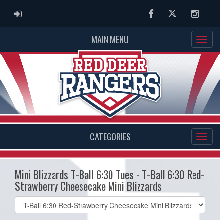
ADMIN LOGIN
Facebook
Twitter
Instag
MAIN MENU
CATEGORIES
Mini Blizzards T-Ball 6:30 Tues - T-Ball 6:30 Red-
Strawberry Cheesecake Mini Blizzards
Select
list(select