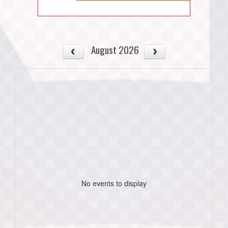
August 2026
No events to display