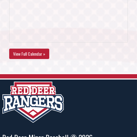
View Full Calendar »