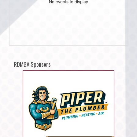
No events to display
RDMBA Sponsors