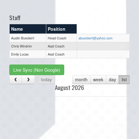
one):
Staff
Name
Position
Austin Bueckert
Head Coach
abueckert@yahoo.com
Chris Windrim
Asst Coach
Emily Lucas
Asst Coach
Live Sync (Non Google)
today
month
week
day
list
August 2026