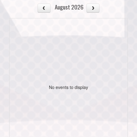
August 2026
No events to display