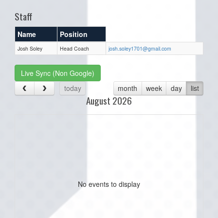
Staff
Name
Position
Josh Soley
Head Coach
josh.soley1701@gmail.com
Live Sync (Non Google)
today
month
week
day
list
August 2026
No events to display