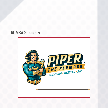
RDMBA Sponsors