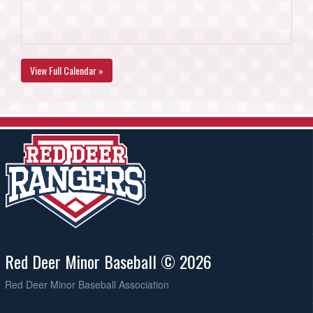
View Full Calendar »
Red Deer Minor Baseball © 2026
Red Deer Minor Baseball Association