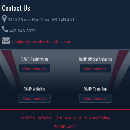
Contact Us
3310 55 ave Red Deer, AB T4N 4N1
403-346-5075
info@reddeerminorbaseball.com
RAMP Registration
RAMP Official Assigning
More Information
More Information
RAMP Websites
RAMP Team App
More Information
More Information
RAMP InterActive
-
Terms of Use
-
Privacy Policy
Admin Login