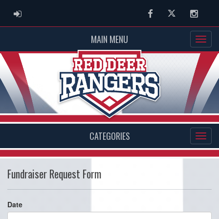
ADMIN LOGIN
Facebook
Twitter
Instag
MAIN MENU
CATEGORIES
Fundraiser Request Form
Date