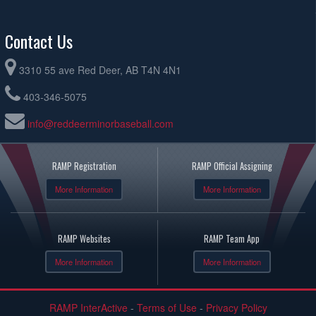
Contact Us
3310 55 ave Red Deer, AB T4N 4N1
403-346-5075
info@reddeerminorbaseball.com
RAMP Registration
RAMP Official Assigning
More Information
More Information
RAMP Websites
RAMP Team App
More Information
More Information
RAMP InterActive
-
Terms of Use
-
Privacy Policy