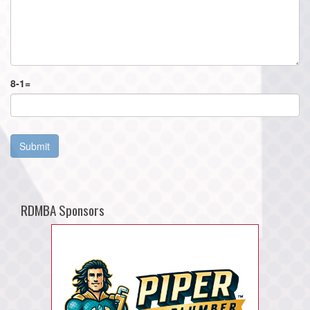
8
-
1
=
Submit
RDMBA Sponsors