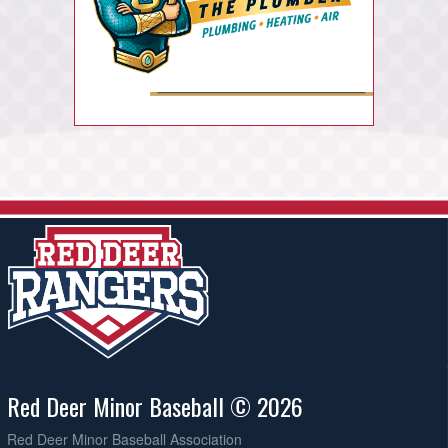
Red Deer Minor Baseball © 2026
Red Deer Minor Baseball Association