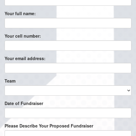
Your full name:
Your cell number:
Your email address:
Team
Date of Fundraiser
Please Describe Your Proposed Fundraiser