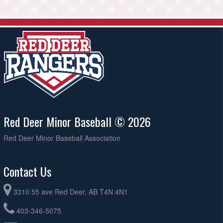
Red Deer Minor Baseball © 2026
Red Deer Minor Baseball Association
Contact Us
3310 55 ave Red Deer, AB T4N 4N1
403-346-5075