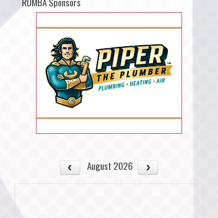
RDMBA Sponsors
August 2026