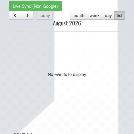
Live Sync (Non Google)
today
month
week
day
list
August 2026
No events to display