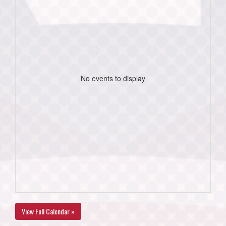
No events to display
View Full Calendar »