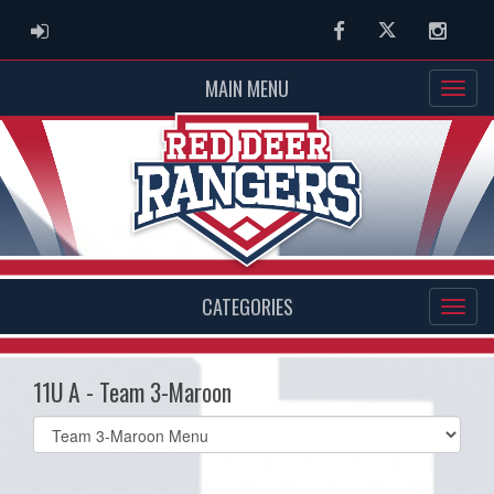
ADMIN LOGIN
Facebook
Twitter
Instag
MAIN MENU
CATEGORIES
11U A - Team 3-Maroon
Select
list(select
one):