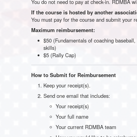
You do not need to pay at check-in. RDMBA will
If the course is hosted by another associat
You must pay for the course and submit your 
Maximum reimbursement:
$50 (Fundamentals of coaching baseball, a
skills)
$5 (Rally Cap)
How to Submit for Reimbursement
Keep your receipt(s).
Send one email that includes:
Your receipt(s)
Your full name
Your current RDMBA team