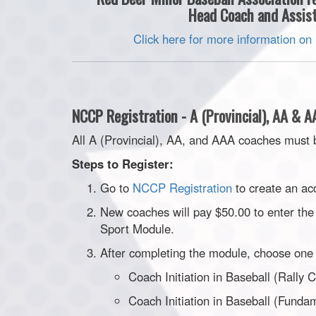
Head Coach and Assist
Click here for more information on
NCCP Registration - A (Provincial), AA & 
All A (Provincial), AA, and AAA coaches must 
Steps to Register:
Go to
NCCP Registration
to create an ac
New coaches will pay $50.00 to enter the 
Sport Module.
After completing the module, choose one 
Coach Initiation in Baseball (Rally 
Coach Initiation in Baseball (Funda