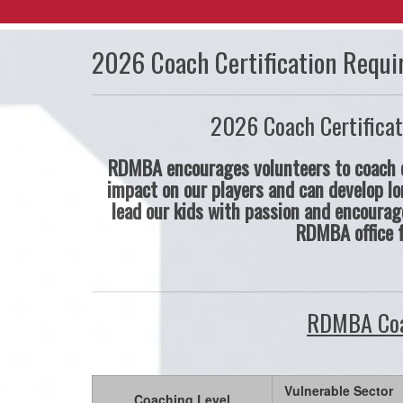
2026 Coach Certification Requi
2026 Coach Certificat
RDMBA encourages volunteers to coach o
impact on our players and can develop lo
lead our kids with passion and encourag
RDMBA office 
RDMBA Coa
Vulnerable Sector
Coaching Level