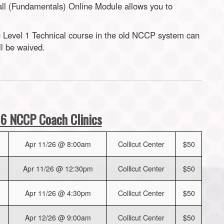
all (Fundamentals) Online Module allows you to
Level 1 Technical course in the old NCCP system can
ll be waived.
6 NCCP
Coach Clinics
Apr 11/26 @ 8:00am
Collicut Center
$50
Apr 11/26 @ 12:30pm
Collicut Center
$50
Apr 11/26 @ 4:30pm
Collicut Center
$50
Apr 12/26 @ 9:00am
Collicut Center
$50