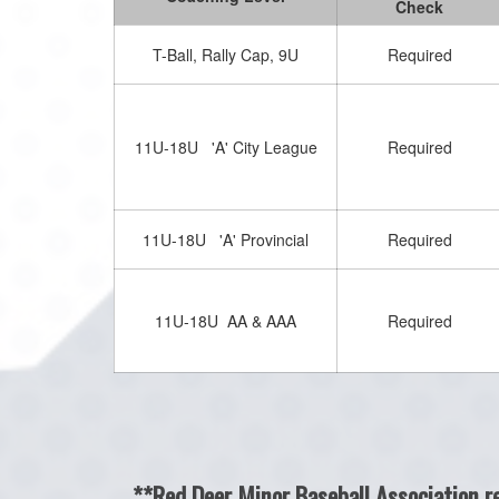
Check
T-Ball, Rally Cap, 9U
Required
11U-18U 'A' City League
Required
11U-18U 'A' Provincial
Required
11U-18U AA & AAA
Required
**Red Deer Minor Baseball Association re