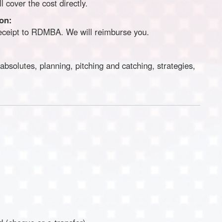
 cover the cost directly.
ion:
receipt to RDMBA. We will reimburse you.
bsolutes, planning, pitching and catching, strategies,