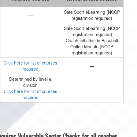
Safe Sport eLearning (NCCP
—
registration required)
Safe Sport eLearning (NCCP
registration required)
—
Coach Initiation in Baseball
Online Module (NCCP
registration required)
Click here for list of courses
—
required
Determined by level &
division
—
Click here for list of courses
required
quires Vulnerable Sector Checks for all coaches,