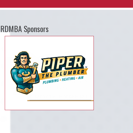
RDMBA Sponsors