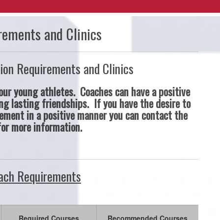
rements and Clinics
ion Requirements and Clinics
ur young athletes. Coaches can have a positive
ng lasting friendships. If you have the desire to
ement in a positive manner you can contact the
for more information.
ch Requirements
Required Courses
Recommended Courses