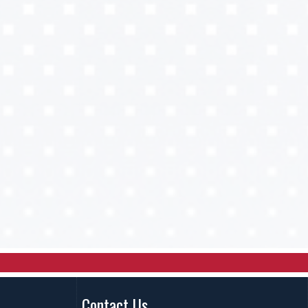
Contact Us