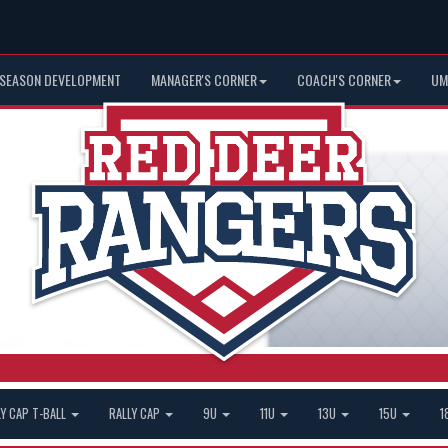
 SEASON DEVELOPMENT
MANAGER'S CORNER
COACH'S CORNER
UM
LY CAP T-BALL
RALLY CAP
9U
11U
13U
15U
1