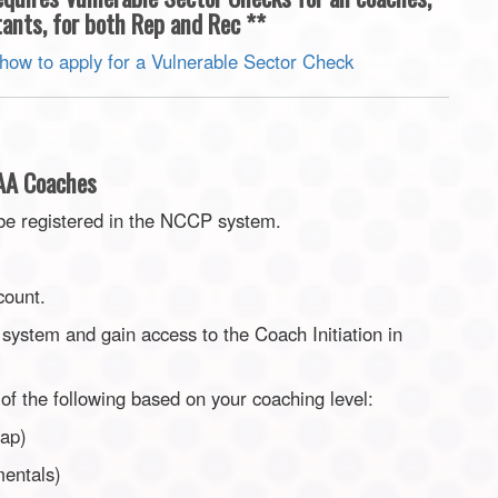
ants, for both Rep and Rec **
 how to apply for a Vulnerable Sector Check
AAA Coaches
be registered in the NCCP system.
count.
system and gain access to the Coach Initiation in
of the following based on your coaching level:
Cap)
mentals)