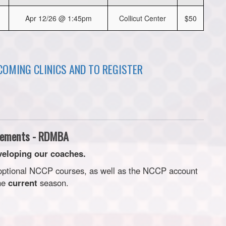
Apr 12/26 @ 1:45pm
Collicut Center
$50
PCOMING CLINICS AND TO REGISTER
ements - RDMBA
eloping our coaches.
 optional NCCP courses, as well as the NCCP account
the
current
season.