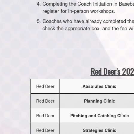
Completing the Coach Initiation in Baseb
register for in-person workshops.
Coaches who have already completed the 
check the appropriate box, and the fee wi
Red Deer's
202
Red Deer
Absolutes Clinic
Red Deer
Planning Clinic
Red Deer
Pitching and Catching Clinic
Red Deer
Strategies Clinic