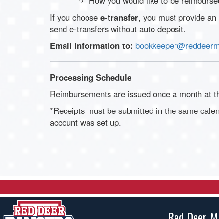
How you would like to be reimbursed
If you choose
e-transfer
, you must provide an
send e-transfers without auto deposit.
Email information to:
bookkeeper@reddeermi
Processing Schedule
Reimbursements are issued once a month at th
*Receipts must be submitted in the same cale
account was set up.
Red Deer M