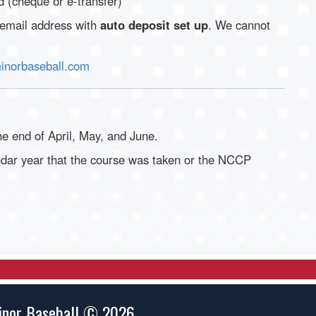
 (cheque or e-transfer)
 email address with
auto deposit set up
. We cannot
norbaseball.com
e end of April, May, and June.
ndar year that the course was taken or the NCCP
inor Baseball © 2026