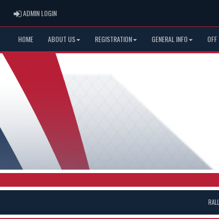
ADMIN LOGIN
ADMIN LOGIN
HOME
ABOUT US
REGISTRATION
GENERAL INFO
OFF
RAL