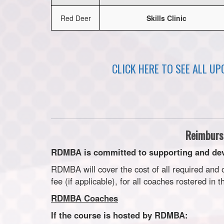
Red Deer
Skills Clinic
CLICK HERE TO SEE ALL U
Reimburs
RDMBA is committed to supporting and dev
RDMBA will cover the cost of all required and
fee (if applicable), for all coaches rostered in 
RDMBA Coaches
If the course is hosted by RDMBA: