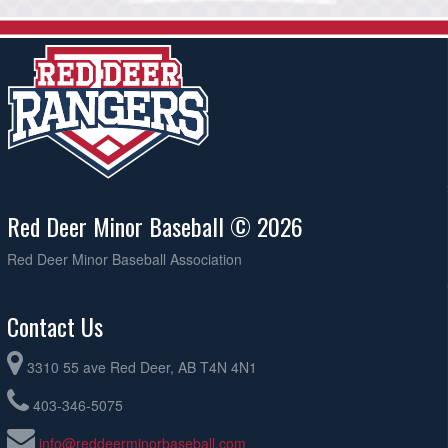
Red Deer Minor Baseball © 2026
Red Deer Minor Baseball Association
Contact Us
3310 55 ave Red Deer, AB T4N 4N1
403-346-5075
info@reddeerminorbaseball.com