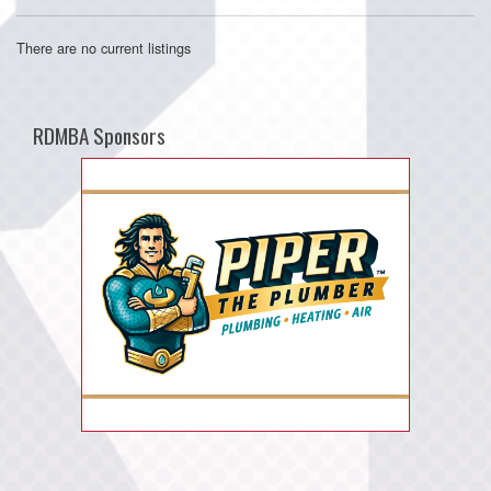
There are no current listings
RDMBA Sponsors