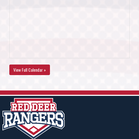
View Full Calendar »