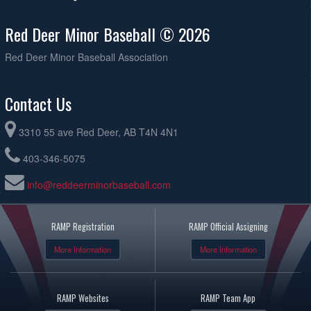
Red Deer Minor Baseball © 2026
Red Deer Minor Baseball Association
Contact Us
3310 55 ave Red Deer, AB T4N 4N1
403-346-5075
info@reddeerminorbaseball.com
RAMP Registration
RAMP Official Assigning
More Information
More Information
RAMP Websites
RAMP Team App