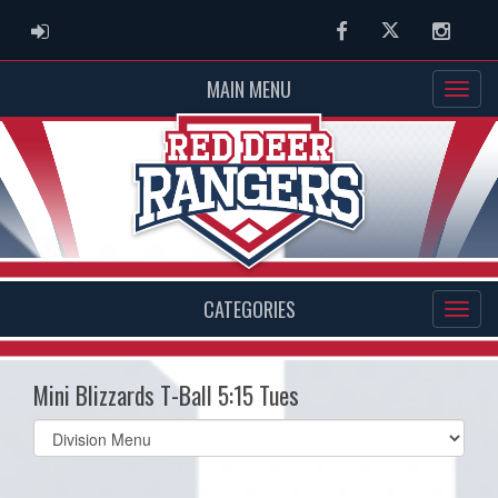
ADMIN LOGIN
Facebook
Twitter
Instag
MAIN MENU
CATEGORIES
Mini Blizzards T-Ball 5:15 Tues
Select
list(select
one):