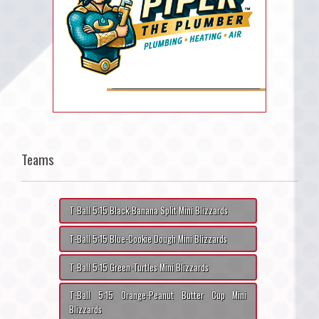
Teams
T-Ball 5:15 Black-Banana Split Mini Blizzards
T-Ball 5:15 Blue-Cookie Dough Mini Blizzards
T-Ball 5:15 Green-Turtles Mini Blizzards
T-Ball 5:15 Orange-Peanut Butter Cup Mini
Blizzards