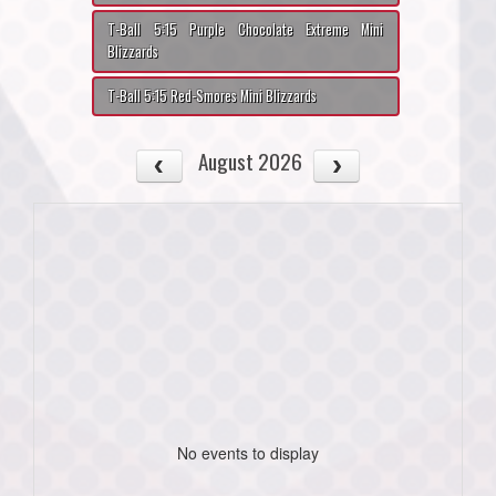
T-Ball 5:15 Purple Chocolate Extreme Mini
Blizzards
T-Ball 5:15 Red-Smores Mini Blizzards
August 2026
No events to display