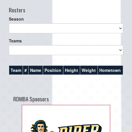
Rosters
Season
Teams
Team
#
Name
Position
Height
Weight
Hometown
RDMBA Sponsors