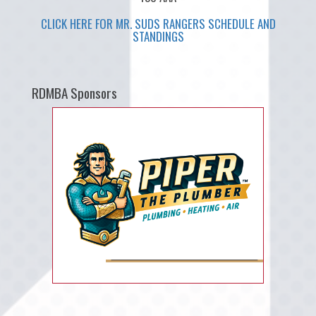
CLICK HERE FOR MR. SUDS RANGERS SCHEDULE AND
STANDINGS
RDMBA Sponsors