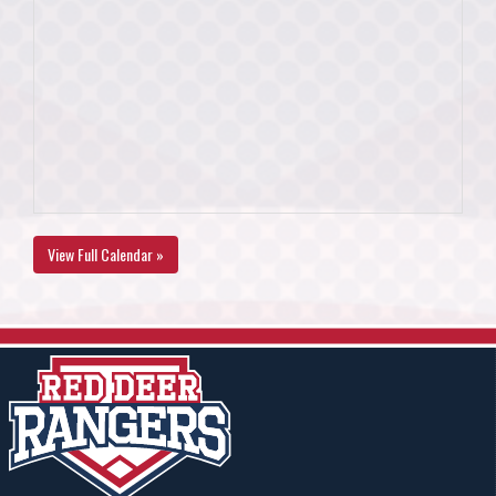
View Full Calendar »