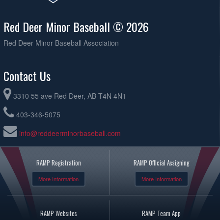
Red Deer Minor Baseball © 2026
Red Deer Minor Baseball Association
Contact Us
3310 55 ave Red Deer, AB T4N 4N1
403-346-5075
info@reddeerminorbaseball.com
RAMP Registration
RAMP Official Assigning
More Information
More Information
RAMP Websites
RAMP Team App