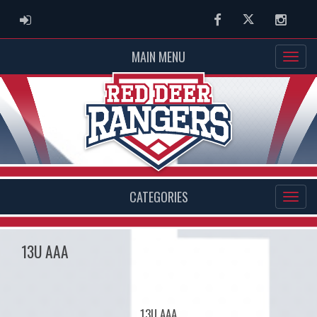
ADMIN LOGIN
Facebook
Twitter
Instag
MAIN MENU
CATEGORIES
13U AAA
13U AAA