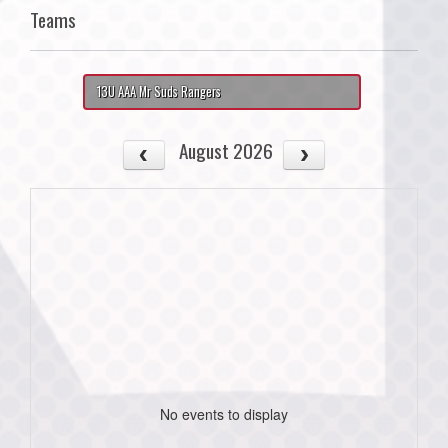
Teams
13U AAA Mr Suds Rangers
August 2026
No events to display