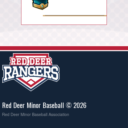
Red Deer Minor Baseball © 2026
Red Deer Minor Baseball Association