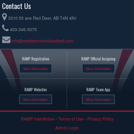
Contact Us
3310 55 ave Red Deer, AB T4N 4N1
403-346-5075
info@reddeerminorbaseball.com
RAMP Registration
RAMP Official Assigning
More Information
More Information
RAMP Websites
RAMP Team App
More Information
More Information
RAMP InterActive
-
Terms of Use
-
Privacy Policy
Admin Login