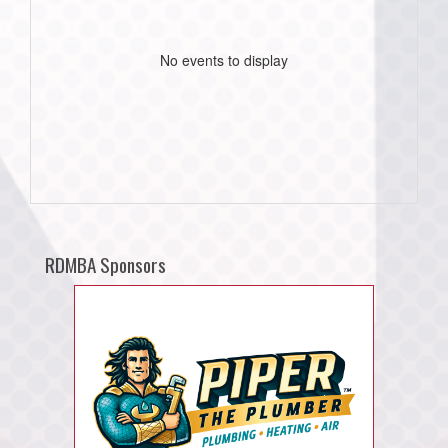
No events to display
RDMBA Sponsors