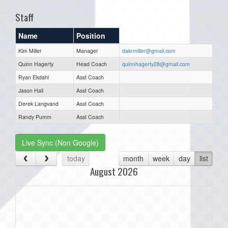
Staff
Name
Position
Kim Miller
Manager
dakrmiller@gmail.com
Quinn Hagerty
Head Coach
quinnhagerty28@gmail.com
Ryan Ekdahl
Asst Coach
Jason Hall
Asst Coach
Derek Langvand
Asst Coach
Randy Pumm
Asst Coach
Live Sync (Non Google)
today
month
week
day
list
August 2026