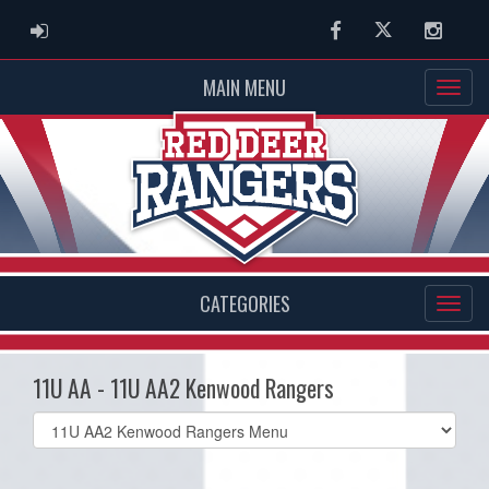
ADMIN LOGIN
Facebook
Twitter
Instag
MAIN MENU
CATEGORIES
11U AA - 11U AA2 Kenwood Rangers
Select
list(select
one):