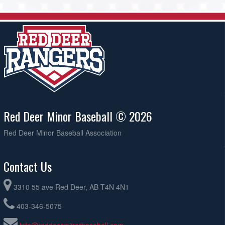
Red Deer Minor Baseball © 2026
Red Deer Minor Baseball Association
Contact Us
3310 55 ave Red Deer, AB T4N 4N1
403-346-5075
info@reddeerminorbaseball.com