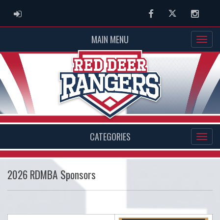
ADMIN LOGIN
Facebook
Twitter
Instag
MAIN MENU
CATEGORIES
2026 RDMBA Sponsors