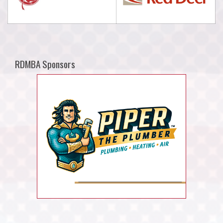
RDMBA Sponsors