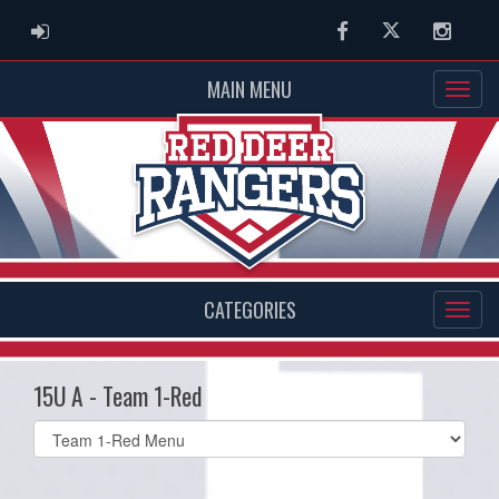
ADMIN LOGIN
Facebook
Twitter
Instag
MAIN MENU
CATEGORIES
15U A - Team 1-Red
Select
list(select
one):