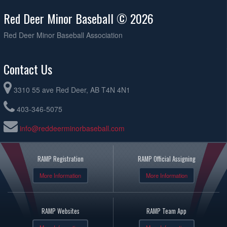
Red Deer Minor Baseball © 2026
Red Deer Minor Baseball Association
Contact Us
3310 55 ave Red Deer, AB T4N 4N1
403-346-5075
info@reddeerminorbaseball.com
RAMP Registration
RAMP Official Assigning
More Information
More Information
RAMP Websites
RAMP Team App