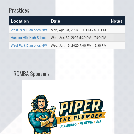
Practices
Location
Date
Notes
West Park Diamonds NW
Mon, Apr. 28, 2025 7:00 PM - 8:30 PM
Hunting Hills High School
Wed, Apr. 30, 2025 5:30 PM - 7:00 PM
West Park Diamonds NW
Wed, Jun. 18, 2025 7:00 PM - 8:30 PM
RDMBA Sponsors