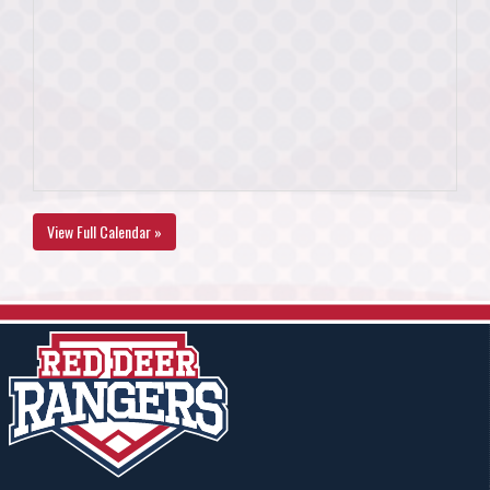
View Full Calendar »