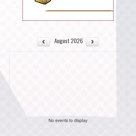
August 2026
No events to display