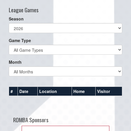
League Games
Season
Game Type
Month
#
Date
Location
Home
Visitor
RDMBA Sponsors