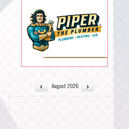
August 2026