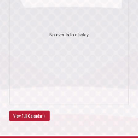
No events to display
View Full Calendar »