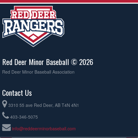
Red Deer Minor Baseball © 2026
Red Deer Minor Baseball Association
Contact Us
3310 55 ave Red Deer, AB T4N 4N1
403-346-5075
info@reddeerminorbaseball.com