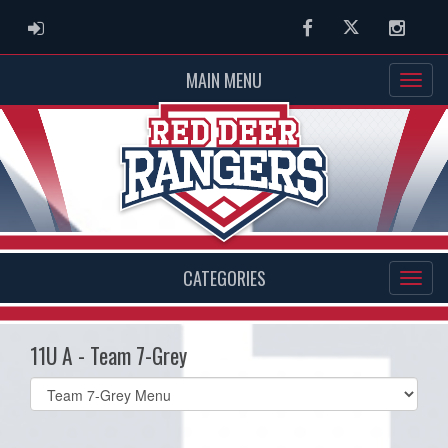
ADMIN LOGIN
Facebook
Twitter
Instag
MAIN MENU
CATEGORIES
11U A - Team 7-Grey
Select
list(select
one):