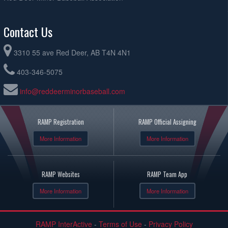
Contact Us
3310 55 ave Red Deer, AB T4N 4N1
403-346-5075
info@reddeerminorbaseball.com
RAMP Registration
RAMP Official Assigning
More Information
More Information
RAMP Websites
RAMP Team App
More Information
More Information
RAMP InterActive
-
Terms of Use
-
Privacy Policy