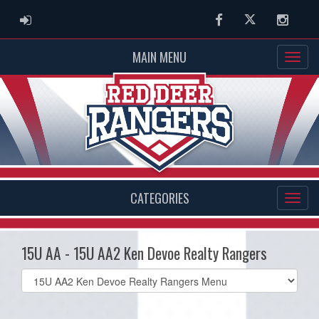
ADMIN LOGIN
Facebook
Twitter
Instag
MAIN MENU
CATEGORIES
15U AA - 15U AA2 Ken Devoe Realty Rangers
Select
list(select
one):