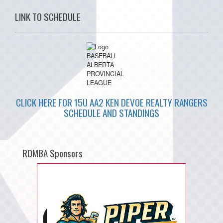
LINK TO SCHEDULE
CLICK HERE FOR 15U AA2 KEN DEVOE REALTY RANGERS
SCHEDULE AND STANDINGS
RDMBA Sponsors