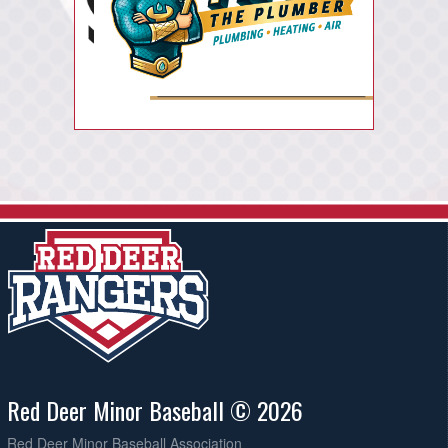
Red Deer Minor Baseball © 2026
Red Deer Minor Baseball Association