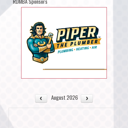
RDMBA Sponsors
August 2026