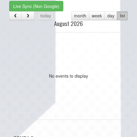
Live Sync (Non Google)
today
month
week
day
list
August 2026
No events to display