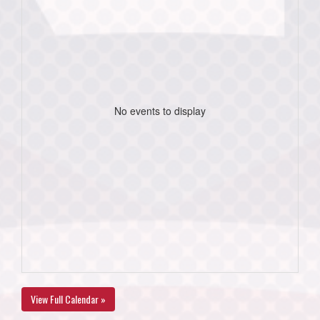
No events to display
View Full Calendar »