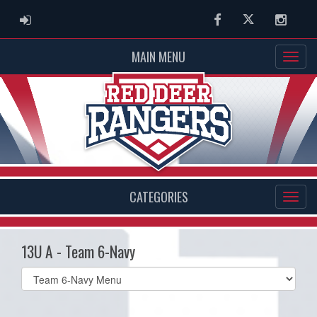
ADMIN LOGIN
Facebook
Twitter
Instag
MAIN MENU
CATEGORIES
13U A - Team 6-Navy
Select
list(select
one):