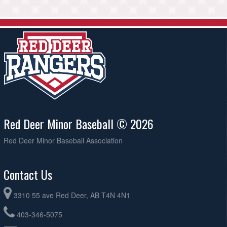
Red Deer Minor Baseball © 2026
Red Deer Minor Baseball Association
Contact Us
3310 55 ave Red Deer, AB T4N 4N1
403-346-5075