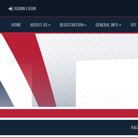
ADMIN LOGIN
ADMIN LOGIN
HOME
ABOUT US
REGISTRATION
GENERAL INFO
OFF
RAL