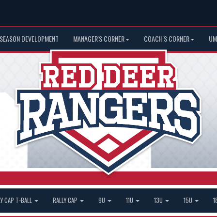
 SEASON DEVELOPMENT
MANAGER'S CORNER
COACH'S CORNER
UM
LY CAP T-BALL
RALLY CAP
9U
11U
13U
15U
1