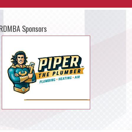
RDMBA Sponsors