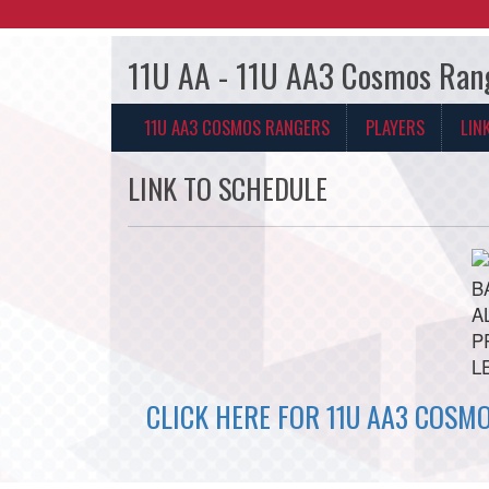
11U AA - 11U AA3 Cosmos Ran
11U AA3 COSMOS RANGERS
PLAYERS
LIN
LINK TO SCHEDULE
CLICK HERE FOR 11U AA3 COSM