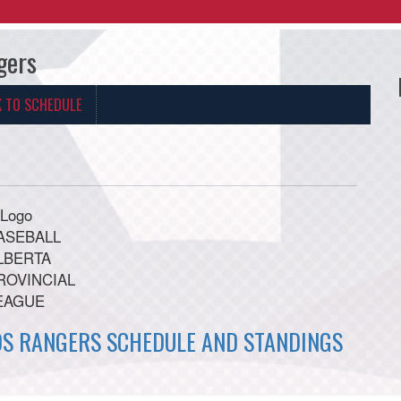
gers
K TO SCHEDULE
OS RANGERS SCHEDULE AND STANDINGS