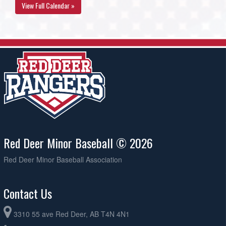
View Full Calendar »
Red Deer Minor Baseball © 2026
Red Deer Minor Baseball Association
Contact Us
3310 55 ave Red Deer, AB T4N 4N1