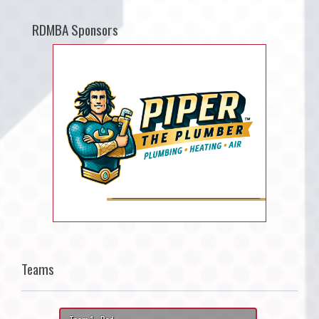
RDMBA Sponsors
Teams