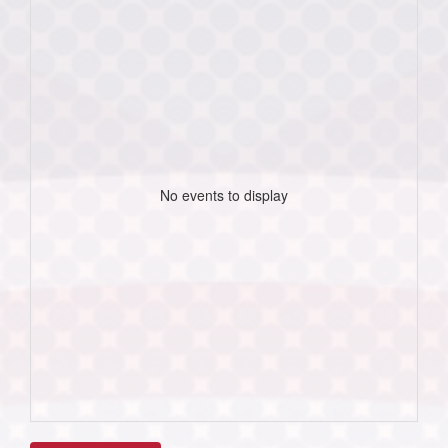
No events to display