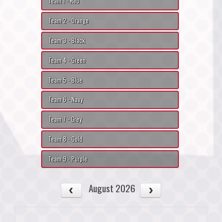
Team 1 - Red
Team 2 - Orange
Team 3 - Black
Team 4 - Green
Team 5 - Blue
Team 6 - Navy
Team 7 - Grey
Team 8 - Gold
Team 9 - Purple
August 2026