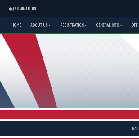
ADMIN LOGIN
ADMIN LOGIN
HOME
ABOUT US
REGISTRATION
GENERAL INFO
OFF
RAL