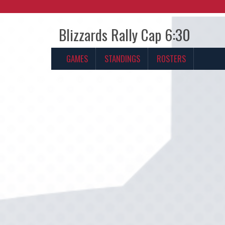
Blizzards Rally Cap 6:30
GAMES
STANDINGS
ROSTERS