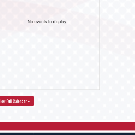
No events to display
iew Full Calendar »