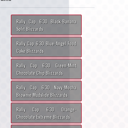
Rally Cap 6:30 Black-Banana
Split Blizzards
Rally Cap 6:30 Blue-Angel Food
Cake Blizzards
Rally Cap 6:30 Green-Mint
Chocolate Chip Blizzards
Rally Cap 6:30 Navy-Mocha
Brownie Mudslide Blizzards
Rally Cap 6:30 Orange-
Chocolate Extreme Blizzards