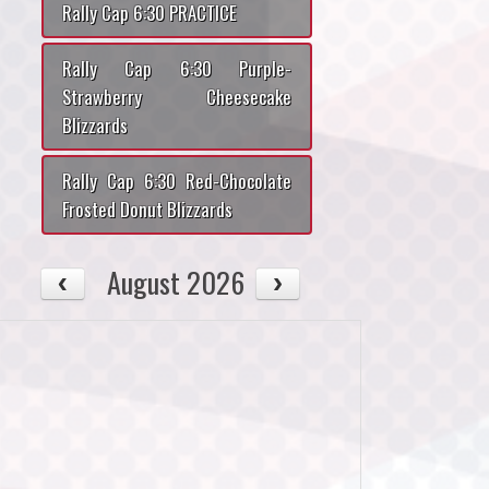
Rally Cap 6:30 PRACTICE
Rally Cap 6:30 Purple-
Strawberry Cheesecake
Blizzards
Rally Cap 6:30 Red-Chocolate
Frosted Donut Blizzards
August 2026