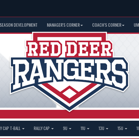
 SEASON DEVELOPMENT
MANAGER'S CORNER
COACH'S CORNER
UM
LY CAP T-BALL
RALLY CAP
9U
11U
13U
15U
1