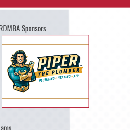
RDMBA Sponsors
eams