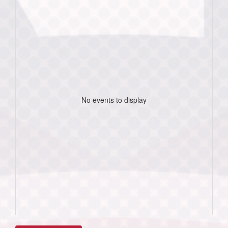
No events to display