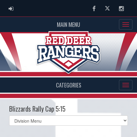
ADMIN LOGIN
Facebook
Twitter
Instag
MAIN MENU
CATEGORIES
Blizzards Rally Cap 5:15
Select
list(select
one):