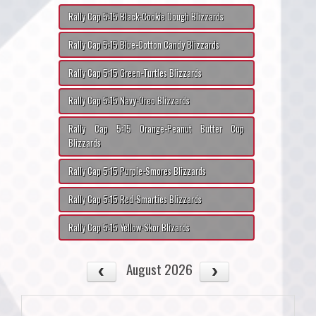
Rally Cap 5:15 Black-Cookie Dough Blizzards
Rally Cap 5:15 Blue-Cotton Candy Blizzards
Rally Cap 5:15 Green-Turtles Blizzards
Rally Cap 5:15 Navy-Oreo Blizzards
Rally Cap 5:15 Orange-Peanut Butter Cup
Blizzards
Rally Cap 5:15 Purple-Smores Blizzards
Rally Cap 5:15 Red-Smarties Blizzards
Rally Cap 5:15 Yellow-Skor Blizards
August 2026