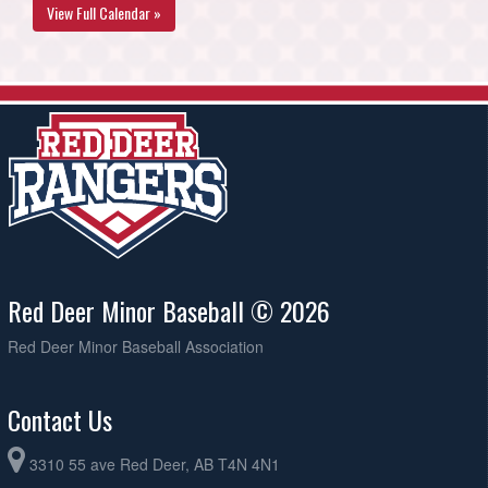
View Full Calendar »
Red Deer Minor Baseball © 2026
Red Deer Minor Baseball Association
Contact Us
3310 55 ave Red Deer, AB T4N 4N1