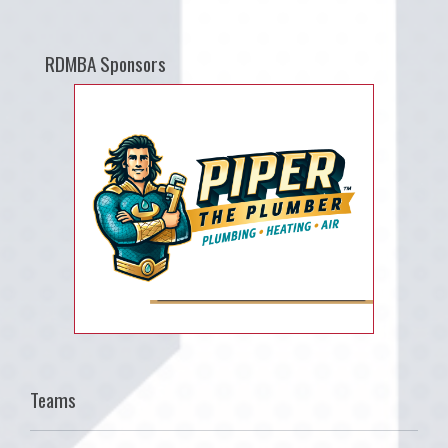
RDMBA Sponsors
Teams