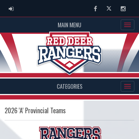
ADMIN LOGIN
Facebook
Twitter
Instag
MAIN MENU
CATEGORIES
2026 'A' Provincial Teams