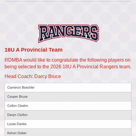
18U A Provincial Team
RDMBA would like to congratulate the following players on
being selected to the 2026 18U A Provincial Rangers team.
Head Coach: Darcy Bruce
Cameron Boechler
Cooper Bruce
Colton Clostre
Davyn Clutton
Lucas Davies
Keiran Dober