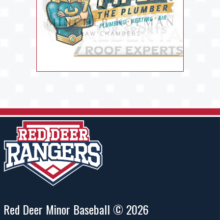
Red Deer Minor Baseball © 2026