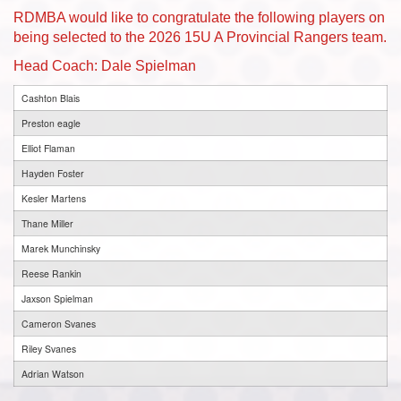
RDMBA would like to congratulate the following players on
being selected to the 2026 15U A Provincial Rangers team.
Head Coach: Dale Spielman
Cashton Blais
Preston eagle
Elliot Flaman
Hayden Foster
Kesler Martens
Thane Miller
Marek Munchinsky
Reese Rankin
Jaxson Spielman
Cameron Svanes
Riley Svanes
Adrian Watson