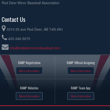
Red Deer Minor Baseball Association
Contact Us
3310 55 ave Red Deer, AB T4N 4N1
403-346-5075
info@reddeerminorbaseball.com
RAMP Registration
RAMP Official Assigning
More Information
More Information
RAMP Websites
RAMP Team App
More Information
More Information