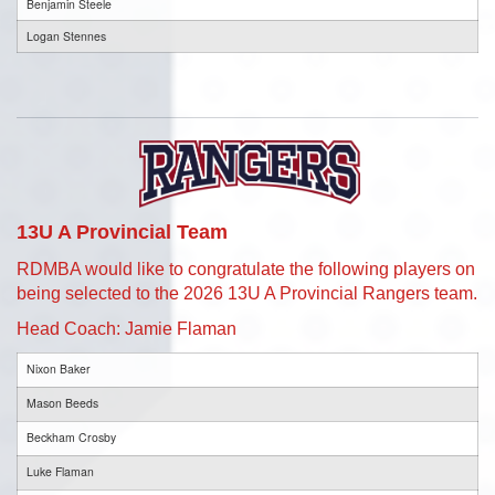
Benjamin Steele
Logan Stennes
13U A Provincial Team
RDMBA would like to congratulate the following players on
being selected to the 2026 13U A Provincial Rangers team.
Head Coach: Jamie Flaman
Nixon Baker
Mason Beeds
Beckham Crosby
Luke Flaman