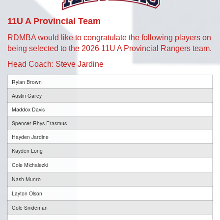
11U A Provincial Team
RDMBA would like to congratulate the following players on
being selected to the 2026 11U A Provincial Rangers team.
Head Coach: Steve Jardine
Rylan Brown
Austin Carey
Maddox Davis
Spencer Rhys Erasmus
Hayden Jardine
Kayden Long
Cole Michalezki
Nash Munro
Layton Olson
Cole Snideman