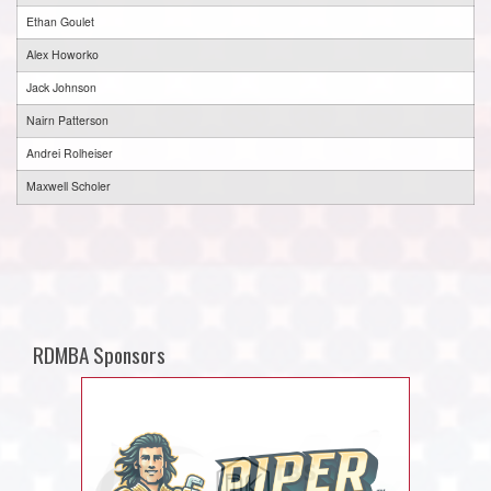
Ethan Goulet
Alex Howorko
Jack Johnson
Nairn Patterson
Andrei Rolheiser
Maxwell Scholer
RDMBA Sponsors