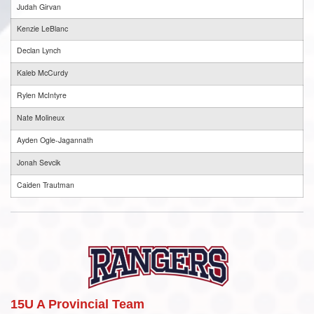
Judah Girvan
Kenzie LeBlanc
Declan Lynch
Kaleb McCurdy
Rylen McIntyre
Nate Molineux
Ayden Ogle-Jagannath
Jonah Sevcik
Caiden Trautman
15U A Provincial Team