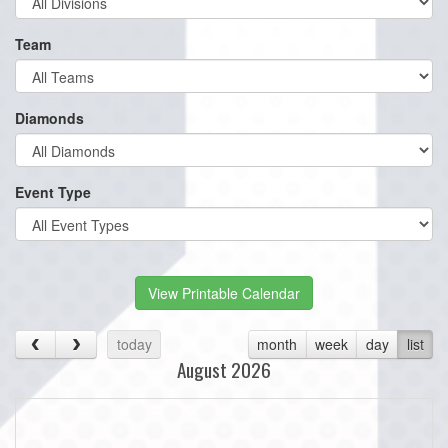
Team
Diamonds
Event Type
View Printable Calendar
today
month
week
day
list
August 2026