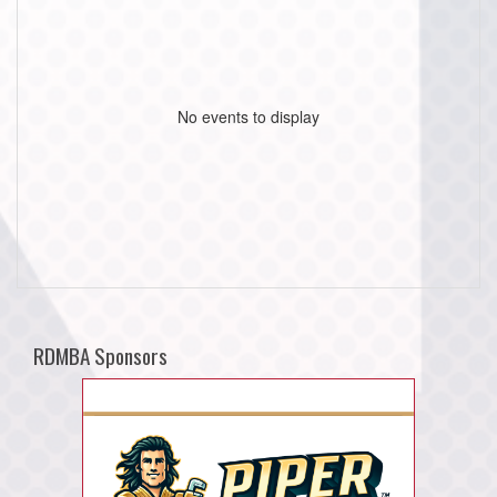
No events to display
RDMBA Sponsors