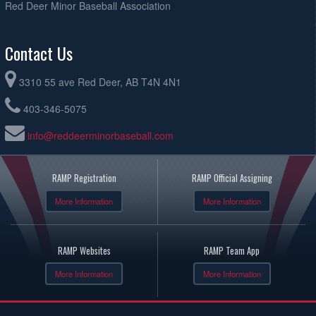
Red Deer Minor Baseball Association
Contact Us
3310 55 ave Red Deer, AB T4N 4N1
403-346-5075
info@reddeerminorbaseball.com
RAMP Registration
RAMP Official Assigning
More Information
More Information
RAMP Websites
RAMP Team App
More Information
More Information