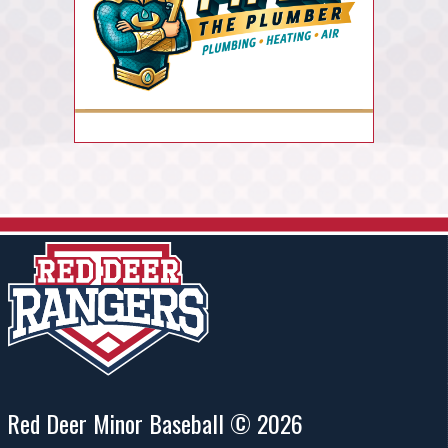
Red Deer Minor Baseball © 2026