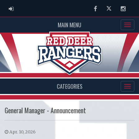
ADMIN LOGIN
Facebook
Twitter
Instag
MAIN MENU
CATEGORIES
General Manager - Announcement
Apr. 10, 2026