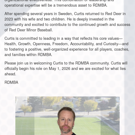
operational expertise will be a tremendous asset to RDMBA.
After spending several years in Sweden, Curtis returned to Red Deer in
2023 with his wife and two children. He is deeply invested in the
community and excited to contribute to the continued growth and success
of Red Deer Minor Baseball.
Curtis is committed to leading in a way that reflects his core values—
Health, Growth, Openness, Freedom, Accountability, and Curiosity—and
to fostering a positive, well-organized experience for all players, coaches,
and families within RDMBA.
Please join us in welcoming Curtis to the RDMBA community. Curtis will
officially begin his role on May 1, 2026 and we are excited for what lies
ahead.
RDMBA