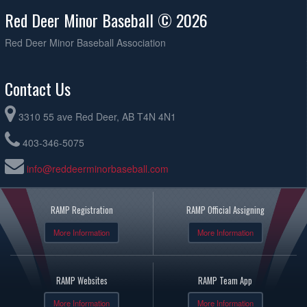
Red Deer Minor Baseball © 2026
Red Deer Minor Baseball Association
Contact Us
3310 55 ave Red Deer, AB T4N 4N1
403-346-5075
info@reddeerminorbaseball.com
RAMP Registration
RAMP Official Assigning
More Information
More Information
RAMP Websites
RAMP Team App
More Information
More Information