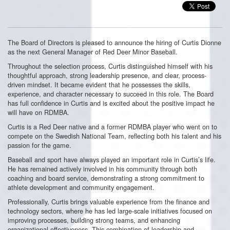
The Board of Directors is pleased to announce the hiring of Curtis Dionne
as the next General Manager of Red Deer Minor Baseball.
Throughout the selection process, Curtis distinguished himself with his
thoughtful approach, strong leadership presence, and clear, process-
driven mindset. It became evident that he possesses the skills,
experience, and character necessary to succeed in this role. The Board
has full confidence in Curtis and is excited about the positive impact he
will have on RDMBA.
Curtis is a Red Deer native and a former RDMBA player who went on to
compete on the Swedish National Team, reflecting both his talent and his
passion for the game.
Baseball and sport have always played an important role in Curtis’s life.
He has remained actively involved in his community through both
coaching and board service, demonstrating a strong commitment to
athlete development and community engagement.
Professionally, Curtis brings valuable experience from the finance and
technology sectors, where he has led large-scale initiatives focused on
improving processes, building strong teams, and enhancing
organizational effectiveness. This combination of leadership and