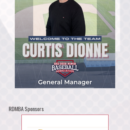
RDMBA Sponsors