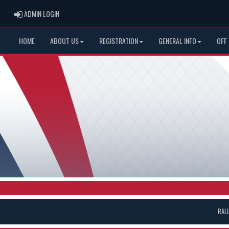
ADMIN LOGIN
ADMIN LOGIN
HOME
ABOUT US
REGISTRATION
GENERAL INFO
OFF
RAL