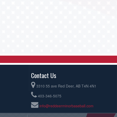
Contact Us
3310 55 ave Red Deer, AB T4N 4N1
403-346-5075
info@reddeerminorbaseball.com