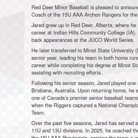
Red Deer Minor Baseball is pleased to announc
Coach of the 15U AAA Archon Rangers for the
Jared grew up in Red Deer, Alberta, where he p
career at Indian Hills Community College (IA). 
back appearances at the JUCO World Series.
He later transferred to Minot State University
senior year, leading his team in both home run
career while completing his degree at Minot St
assisting with recruiting efforts.
Following his senior season, Jared played one
Brisbane, Australia. Upon returning home, he 
one of Canada’s premier senior baseball teams 
when the Riggers captured a National Champio
Team.
Over the past five seasons, Jared has served 
11U and 13U divisions. In 2025, he coached t
the 15U AAA Provincials, earning the team a s