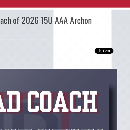
oach of 2026 15U AAA Archon