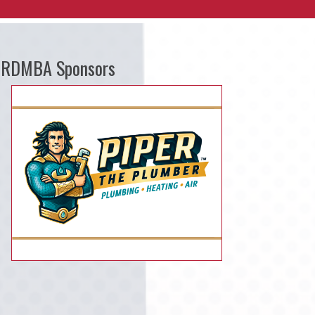
RDMBA Sponsors