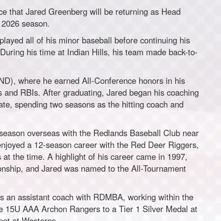
e that Jared Greenberg will be returning as Head
 2026 season.
layed all of his minor baseball before continuing his
During his time at Indian Hills, his team made back-to-
 (ND), where he earned All-Conference honors in his
s and RBIs. After graduating, Jared began his coaching
ate, spending two seasons as the hitting coach and
 season overseas with the Redlands Baseball Club near
enjoyed a 12-season career with the Red Deer Riggers,
at the time. A highlight of his career came in 1997,
nship, and Jared was named to the All-Tournament
as an assistant coach with RDMBA, working within the
he 15U AAA Archon Rangers to a Tier 1 Silver Medal at
pot at Westerns.