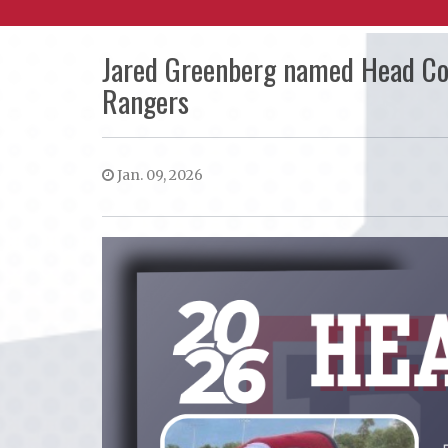
Jared Greenberg named Head C
Rangers
Jan. 09, 2026