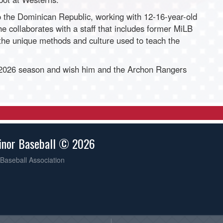
o the Dominican Republic, working with 12-16-year-old
he collaborates with a staff that includes former MiLB
 the unique methods and culture used to teach the
 2026 season and wish him and the Archon Rangers
inor Baseball © 2026
Baseball Association