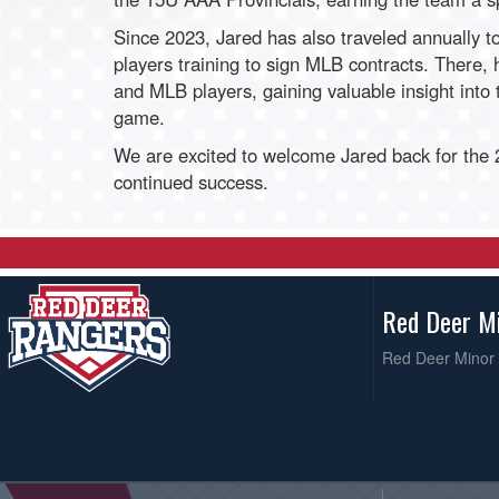
Since 2023, Jared has also traveled annually t
players training to sign MLB contracts. There, 
and MLB players, gaining valuable insight into
game.
We are excited to welcome Jared back for the
continued success.
Red Deer M
Red Deer Minor 