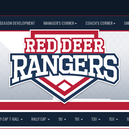
 SEASON DEVELOPMENT
MANAGER'S CORNER
COACH'S CORNER
UM
LY CAP T-BALL
RALLY CAP
9U
11U
13U
15U
1